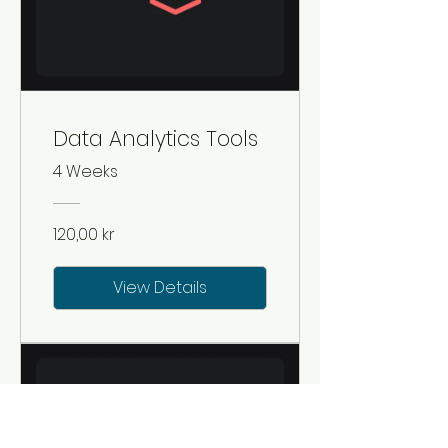
Data Analytics Tools
4 Weeks
120,00 kr
View Details