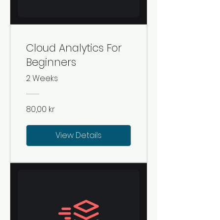
Cloud Analytics For
Beginners
2 Weeks
80,00 kr
View Details